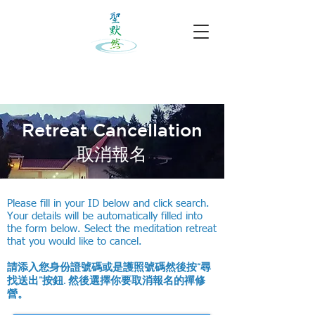
Retreat Cancellation
​取消報名
Please fill in your ID below and click search.
Your details will be automatically filled into
the form below. Select the meditation retreat
that you would like to cancel.
請添入您身份證號碼或是護照號碼然後按“尋
找送出”按鈕. 然後選擇你要取消報名的禪修
營。