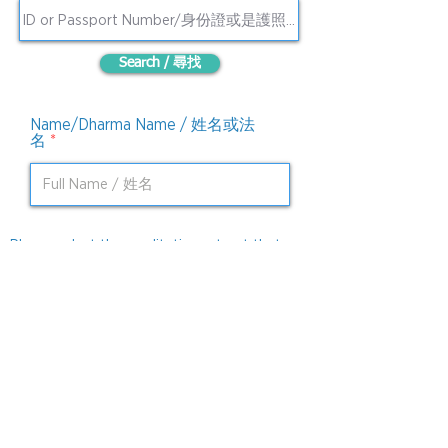
Search / 尋找
Name/Dharma Name / 姓名或法
名
Please select the meditation retreat that you
必
will be joining. / 請選擇你要參加的禪修營。
*
填
Brahmaviara Meditation / 四無量心
Four Foundation of Mindfulness
Meditation / 四念処
I hereby confirm to cancel registration
of meditation retreat. 我確認取消報名。
Submit